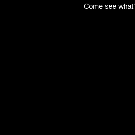
Come see what