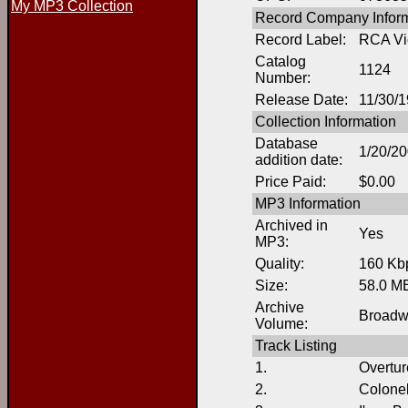
My MP3 Collection
Record Company Inform
Record Label:
RCA Vi
Catalog
1124
Number:
Release Date:
11/30/
Collection Information
Database
1/20/2
addition date:
Price Paid:
$0.00
MP3 Information
Archived in
Yes
MP3:
Quality:
160 Kb
Size:
58.0 M
Archive
Broadw
Volume:
Track Listing
1.
Overtur
2.
Colonel 