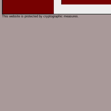
This website is protected by cryptographic measures.