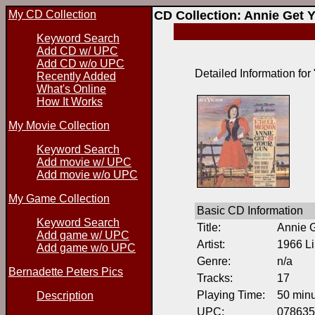
My CD Collection
CD Collection: Annie Get 
Keyword Search
Add CD w/ UPC
Add CD w/o UPC
Detailed Information for
Recently Added
What's Online
How It Works
My Movie Collection
Keyword Search
Add movie w/ UPC
Add movie w/o UPC
My Game Collection
Basic CD Information
Keyword Search
Title:
Annie 
Add game w/ UPC
Artist:
1966 Li
Add game w/o UPC
Genre:
n/a
Bernadette Peters Pics
Tracks:
17
Playing Time:
50 min
Description
UPC:
078635