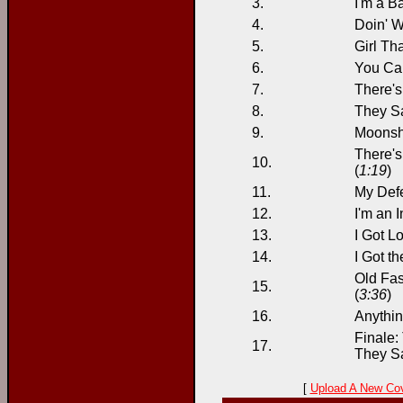
3.
I'm a B
4.
Doin' W
5.
Girl Tha
6.
You Can
7.
There's
8.
They Sa
9.
Moonshi
There's
10.
(
1:19
)
11.
My Def
12.
I'm an I
13.
I Got Lo
14.
I Got t
Old Fas
15.
(
3:36
)
16.
Anythi
Finale:
17.
They Sa
[
Upload A New Co