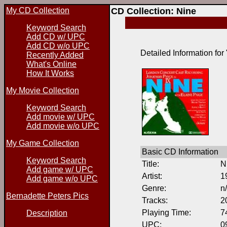
My CD Collection
CD Collection: Nine
Keyword Search
Add CD w/ UPC
Add CD w/o UPC
Detailed Information for
Recently Added
What's Online
How It Works
My Movie Collection
Keyword Search
Add movie w/ UPC
Add movie w/o UPC
My Game Collection
Basic CD Information
Keyword Search
Title:
N
Add game w/ UPC
Artist:
1
Add game w/o UPC
Genre:
n
Bernadette Peters Pics
Tracks:
2
Playing Time:
7
Description
UPC:
0