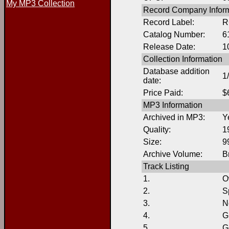
My MP3 Collection
Record Company Inform
Record Label:
R
Catalog Number:
6
Release Date:
1
Collection Information
Database addition
1
date:
Price Paid:
$
MP3 Information
Archived in MP3:
Y
Quality:
1
Size:
9
Archive Volume:
B
Track Listing
1.
O
2.
S
3.
N
4.
G
5.
G