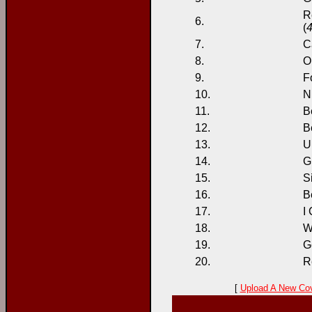
R
6.
(
4
7.
C
8.
O
9.
F
10.
N
11.
Be
12.
B
13.
U
14.
G
15.
S
16.
B
17.
I
18.
W
19.
Ge
20.
R
[
Upload A New Co