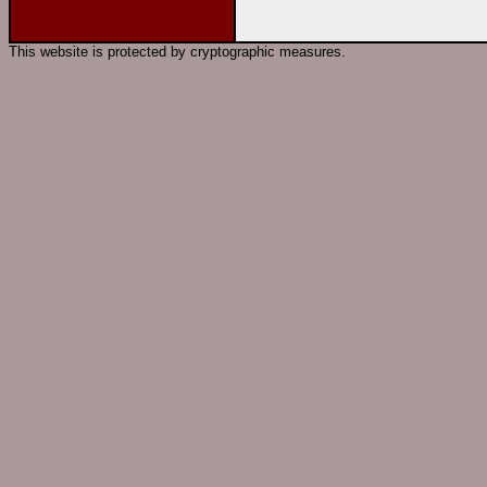
This website is protected by cryptographic measures.