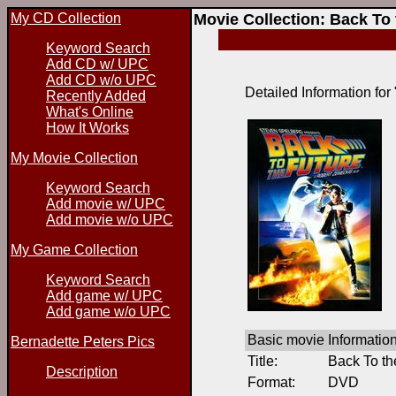
My CD Collection
Movie Collection: Back To
Keyword Search
Add CD w/ UPC
Add CD w/o UPC
Detailed Information for
Recently Added
What's Online
How It Works
My Movie Collection
Keyword Search
Add movie w/ UPC
Add movie w/o UPC
My Game Collection
Keyword Search
Add game w/ UPC
Add game w/o UPC
Basic movie Informatio
Bernadette Peters Pics
Title:
Back To th
Description
Format:
DVD