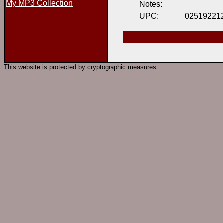
My MP3 Collection
Notes:
UPC:
02519221
This website is protected by cryptographic measures.