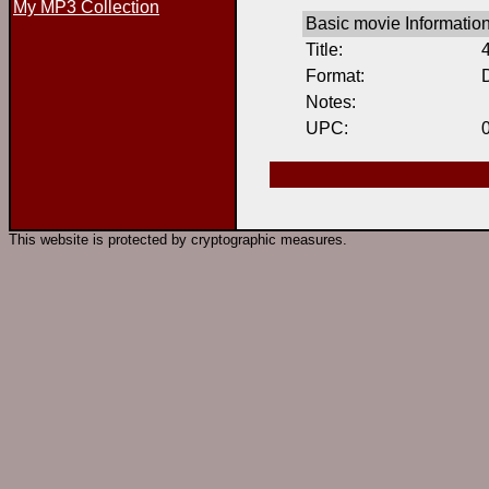
My MP3 Collection
Basic movie Informatio
Title:
Format:
Notes:
UPC:
This website is protected by cryptographic measures.