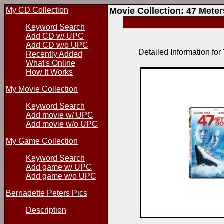
My CD Collection
Movie Collection: 47 Mete
Keyword Search
Add CD w/ UPC
Add CD w/o UPC
Detailed Information fo
Recently Added
What's Online
How It Works
My Movie Collection
Keyword Search
Add movie w/ UPC
Add movie w/o UPC
My Game Collection
Keyword Search
Add game w/ UPC
Add game w/o UPC
Bernadette Peters Pics
Description