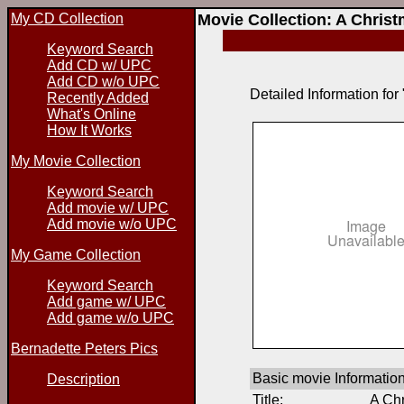
My CD Collection
Movie Collection: A Chri
Keyword Search
Add CD w/ UPC
Add CD w/o UPC
Detailed Information fo
Recently Added
What's Online
How It Works
My Movie Collection
Keyword Search
Add movie w/ UPC
Add movie w/o UPC
My Game Collection
Keyword Search
Add game w/ UPC
Add game w/o UPC
Bernadette Peters Pics
Basic movie Informatio
Description
Title:
A Ch