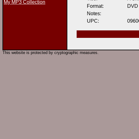
My MP3 Collection
Format:
DVD
Notes:
UPC:
0960
This website is protected by cryptographic measures.