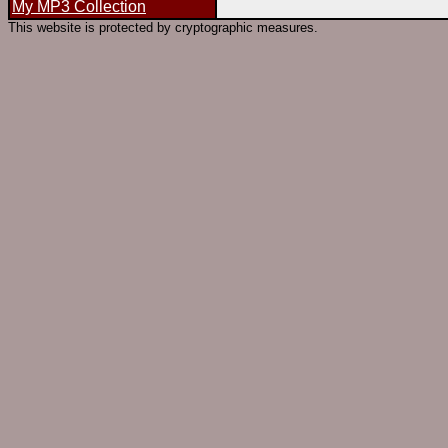
My MP3 Collection
This website is protected by cryptographic measures.