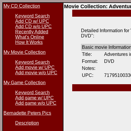
My CD Collection
Movie Collection: Adventu
Keyword Search
Add CD w/ UPC
Add CD w/o UPC
Detailed Information for
Recently Added
DVD":
What's Online
How It Works
Basic movie Informatio
My Movie Collection
Title:
Adventures i
Format:
DVD
Keyword Search
Add movie w/ UPC
Notes:
Add movie w/o UPC
UPC:
7179510033
My Game Collection
Keyword Search
Add game w/ UPC
Add game w/o UPC
Bernadette Peters Pics
Description