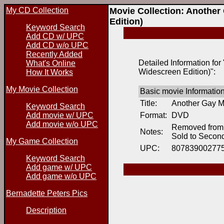
My CD Collection
Movie Collection: Another
Edition)
Keyword Search
Add CD w/ UPC
Add CD w/o UPC
Recently Added
Detailed Information fo
What's Online
Widescreen Edition)":
How It Works
My Movie Collection
Basic movie Informatio
Title:
Another Gay Mo
Keyword Search
Add movie w/ UPC
Format:
DVD
Add movie w/o UPC
Removed from 
Notes:
Sold to Secon
My Game Collection
UPC:
80783900277
Keyword Search
Add game w/ UPC
Add game w/o UPC
Bernadette Peters Pics
Description