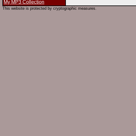
My MP3 Collection
This website is protected by cryptographic measures.