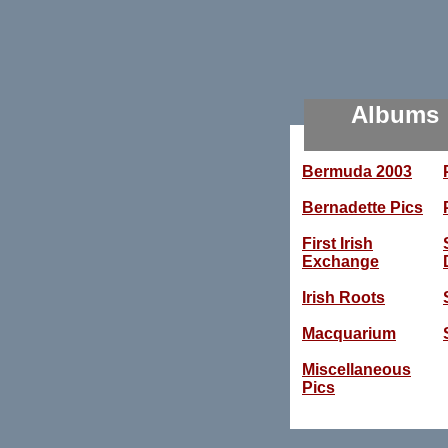
Albums
Bermuda 2003
Bernadette Pics
First Irish
Exchange
Irish Roots
Macquarium
Miscellaneous
Pics