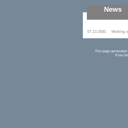
News
07.13.2000
Working on
This page generated 
It has b