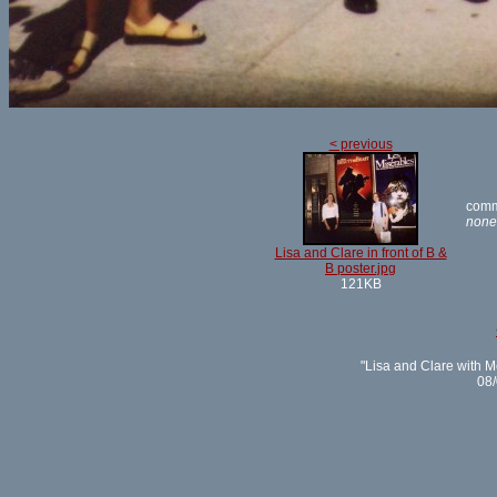
< previous
comm
none
Lisa and Clare in front of B &
B poster.jpg
121KB
"Lisa and Clare with M
08