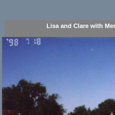
Lisa and Clare with Me