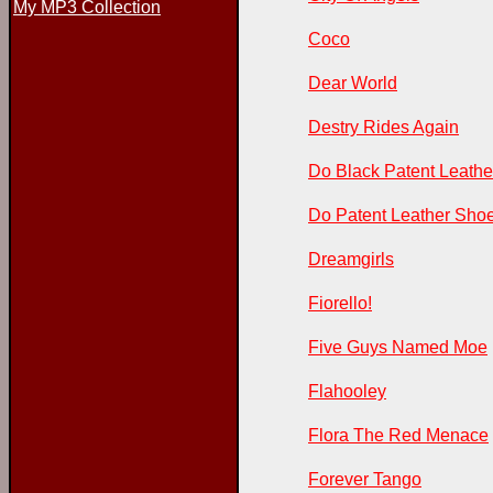
My MP3 Collection
Coco
Dear World
Destry Rides Again
Do Black Patent Leathe
Do Patent Leather Shoe
Dreamgirls
Fiorello!
Five Guys Named Moe
Flahooley
Flora The Red Menace
Forever Tango