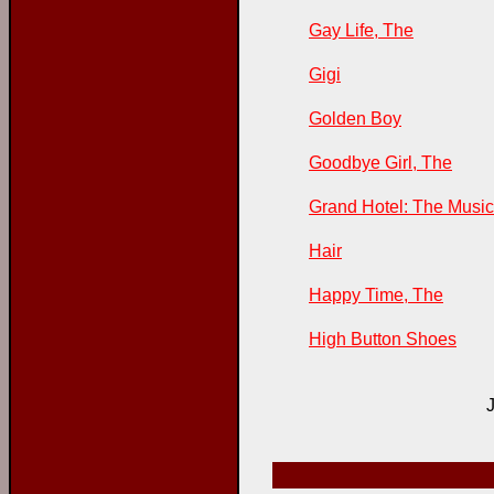
Gay Life, The
Gigi
Golden Boy
Goodbye Girl, The
Grand Hotel: The Music
Hair
Happy Time, The
High Button Shoes