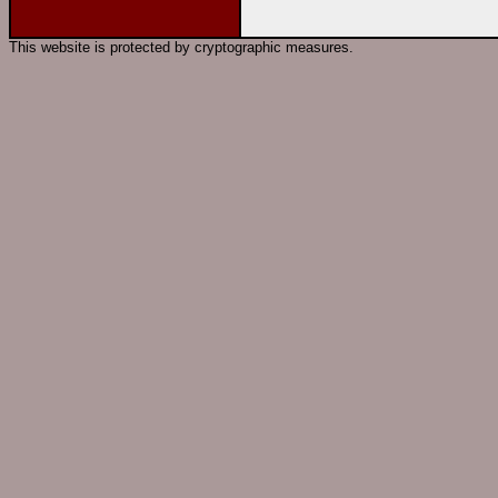
This website is protected by cryptographic measures.