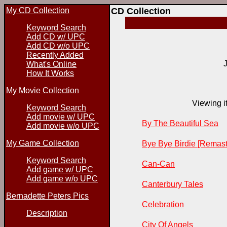
My CD Collection
CD Collection
Keyword Search
Add CD w/ UPC
Add CD w/o UPC
Recently Added
What's Online
How It Works
My Movie Collection
Viewing it
Keyword Search
Add movie w/ UPC
By The Beautiful Sea
Add movie w/o UPC
My Game Collection
Bye Bye Birdie [Remast
Keyword Search
Can-Can
Add game w/ UPC
Add game w/o UPC
Canterbury Tales
Bernadette Peters Pics
Celebration
Description
City Of Angels