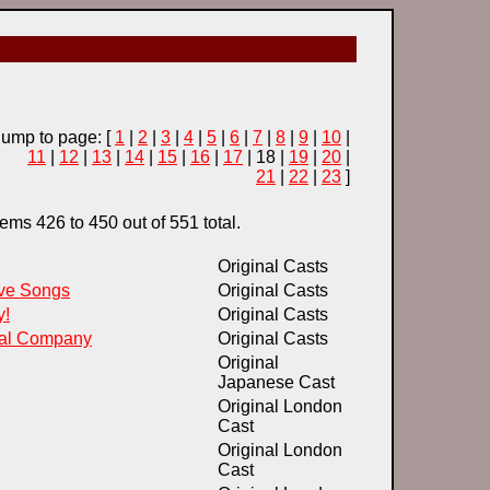
Jump to page: [
1
|
2
|
3
|
4
|
5
|
6
|
7
|
8
|
9
|
10
|
11
|
12
|
13
|
14
|
15
|
16
|
17
| 18 |
19
|
20
|
21
|
22
|
23
]
ems 426 to 450 out of 551 total.
Original Casts
ove Songs
Original Casts
y!
Original Casts
cal Company
Original Casts
Original
Japanese Cast
Original London
Cast
Original London
Cast