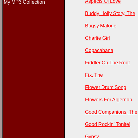
Aspects Of Love
My MP3 Collection
Buddy Holly Story, The
Bugsy Malone
Charlie Girl
Copacabana
Fiddler On The Roof
Fix, The
Flower Drum Song
Flowers For Algernon
Good Companions, The
Good Rockin' Tonite!
Gypsy