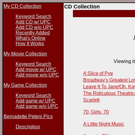
My CD Collection
CD Collection
Keyword Search
Add CD w/ UPC
Add CD w/o UPC
Recently Added
What's Online
How It Works
My Movie Collection
Viewing it
Keyword Search
Add movie w/ UPC
A Slice of Pye
Add movie w/o UPC
Broadway's Greatest L
My Game Collection
Leave It To Jane/Oh, Ka
The Ridiculous Theatri
Keyword Search
Scarlett
Add game w/ UPC
Add game w/o UPC
70, Girls, 70
Bernadette Peters Pics
A Little Night Music
Description