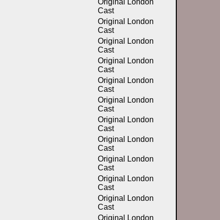
Original London
Cast
Original London
Cast
Original London
Cast
Original London
Cast
Original London
Cast
Original London
Cast
Original London
Cast
Original London
Cast
Original London
Cast
Original London
Cast
Original London
Cast
Original London